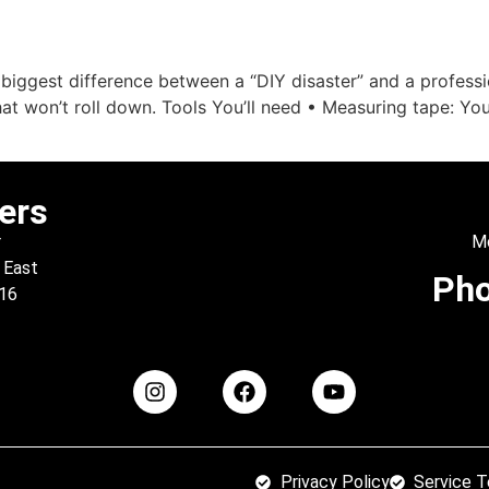
out Us
Products
Support
Financing
Galler
 biggest difference between a “DIY disaster” and a profess
hat won’t roll down. Tools You’ll need • Measuring tape: Yo
ers
r
Mo
 East
Ph
016
Privacy Policy
Service 