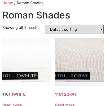
Home
/ Roman Shades
Roman Shades
Showing all 3 results
1101 1WHITE
1101 2GRAY
Read more
Read more