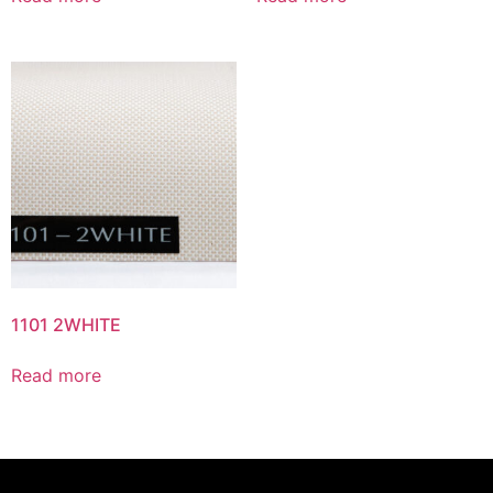
1101 2WHITE
Read more