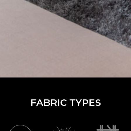
FABRIC TYPES