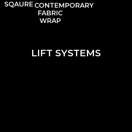
SQAURE
CONTEMPORARY
FABRIC
WRAP
LIFT SYSTEMS
CHAIN
CORDLESS
MOTORIZED
PULL
LIFT