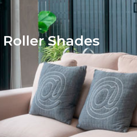
Roller​ Shades