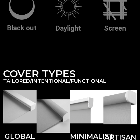
Black out
Screen
Daylight
COVER TYPES
TAILORED/INTENTIONAL/FUNCTIONAL
GLOBAL
MINIMALIST
ARTISAN